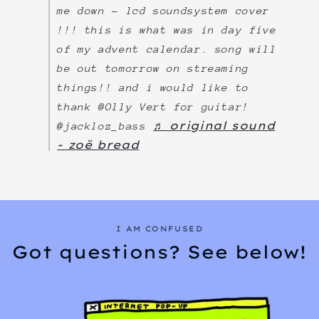
me down - lcd soundsystem cover
!!! this is what was in day five
of my advent calendar. song will
be out tomorrow on streaming
things!! and i would like to
thank @Olly Vert for guitar!
♬ original sound
@jackloz_bass
- zoë bread
I AM CONFUSED
Got questions? See below!