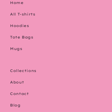
Home
All T-shirts
Hoodies
Tote Bags
Mugs
Collections
About
Contact
Blog