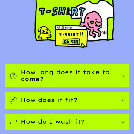
How long does it take to
come?
How does it fit?
How do I wash it?