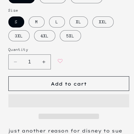
Size
S
M
L
XL
XXL
3XL
4XL
5XL
Quantity
Decrease
Increase
quantity
quantity
for
for
Add to cart
corkmit
corkmit
the
the
frog
frog
just another reason for disney to sue