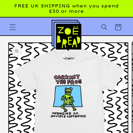
Skip to
FREE UK SHIPPING when you spend
content
£50 or more
Cart
Skip to
product
information