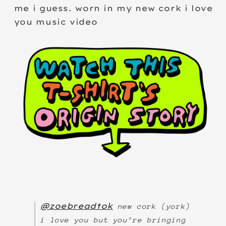
me i guess. worn in my new cork i love
you music video
@zoebreadtok
new cork (york)
i love you but you’re bringing