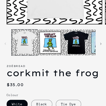
Open
media
1
in
modal
ZOËBREAD
corkmit the frog
Regular
$35.00
price
Colour
White
Black
Tie Dye