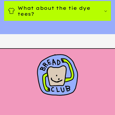
What about the tie dye
tees?