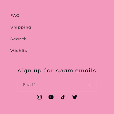
FAQ
Shipping
Search
Wishlist
sign up for spam emails
Email
Instagram
YouTube
TikTok
Twitter