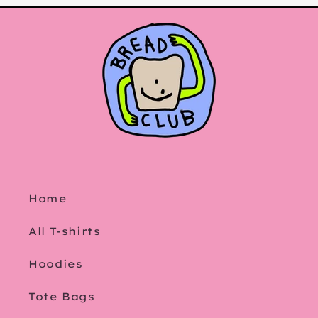
Home
All T-shirts
Hoodies
Tote Bags