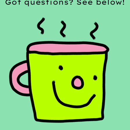
Got questions? See below!