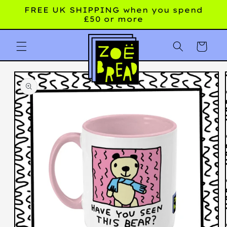
Skip to
FREE UK SHIPPING when you spend
content
£50 or more
Cart
Skip to
product
information