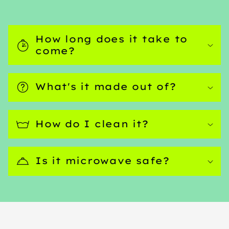
How long does it take to
come?
What's it made out of?
How do I clean it?
Is it microwave safe?