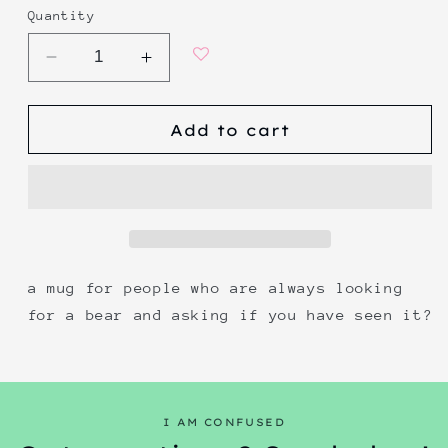
Quantity
Decrease
Increase
quantity
quantity
for
for
Add to cart
have
have
you
you
seen
seen
this
this
bear?
bear?
a mug for people who are always looking
for a bear and asking if you have seen it?
I AM CONFUSED