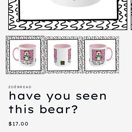
Open
media
1
in
modal
ZOËBREAD
have you seen
this bear?
Regular
$17.00
price