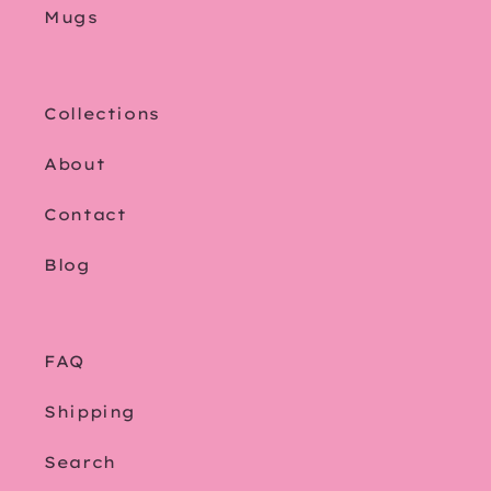
Mugs
Collections
About
Contact
Blog
FAQ
Shipping
Search