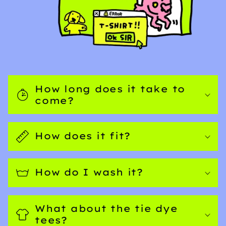
How long does it take to
come?
How does it fit?
How do I wash it?
What about the tie dye
tees?