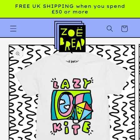
Skip to
FREE UK SHIPPING when you spend
content
£50 or more
Cart
Skip to
product
information