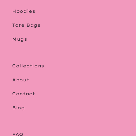
Hoodies
Tote Bags
Mugs
Collections
About
Contact
Blog
FAQ