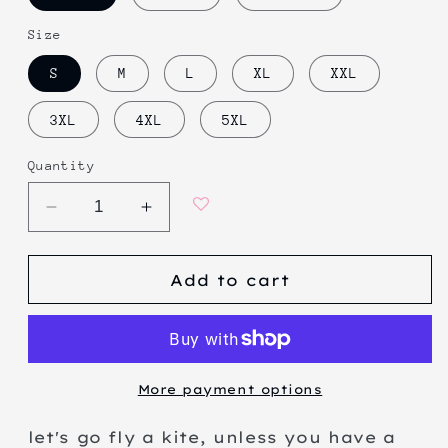
Size
S
M
L
XL
XXL
3XL
4XL
5XL
Quantity
Decrease
Increase
quantity
quantity
for
for
Add to cart
lazy
lazy
kite
kite
More payment options
let's go fly a kite, unless you have a