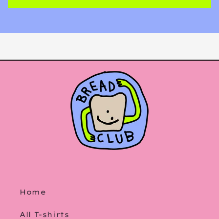
Home
All T-shirts