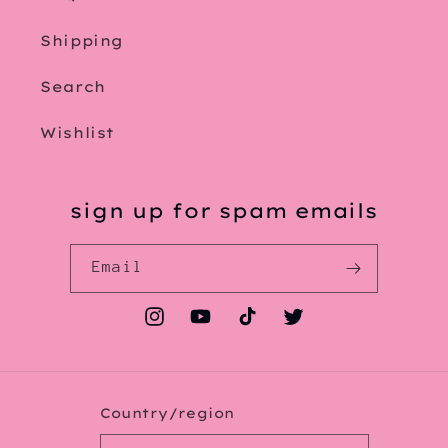
Shipping
Search
Wishlist
sign up for spam emails
Email
Instagram
YouTube
TikTok
Twitter
Country/region