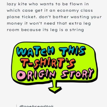
lazy kite who wants to be flown in
which case get it an economy class
plane ticket. don't bother wasting your
money it won't need that extra leg
room because its leg is a string
@zoebreadtok