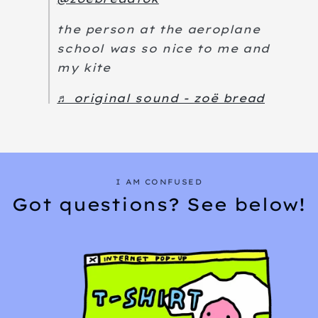
the person at the aeroplane
school was so nice to me and
my kite
♬ original sound - zoë bread
I AM CONFUSED
Got questions? See below!