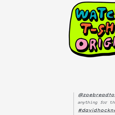
@zoebreadto
anything for t
#davidhockn