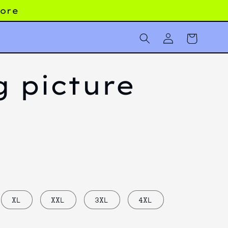
more
Log
Cart
in
g picture
XL
XXL
3XL
4XL