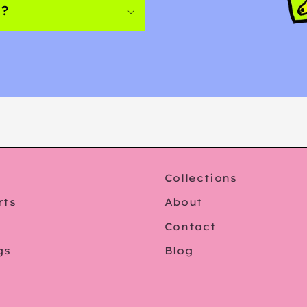
s?
Collections
rts
About
Contact
gs
Blog