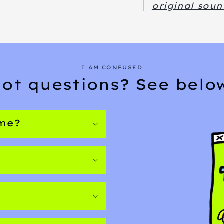
original soun
I AM CONFUSED
ot questions? See belo
ome?