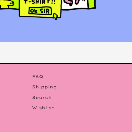
FAQ
Shipping
Search
Wishlist