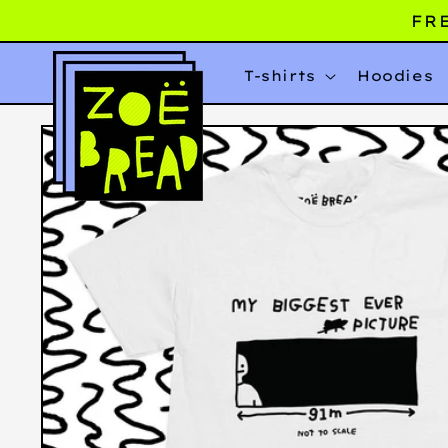
Skip to
FRE
content
T-shirts
Hoodies
Skip to
product
information