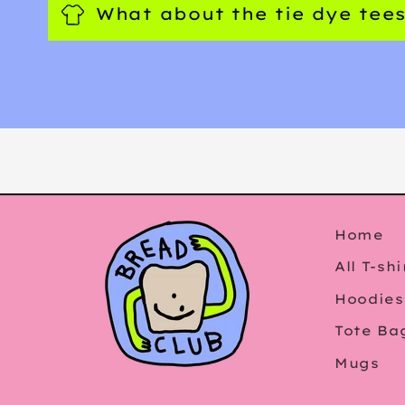
What about the tie dye tee
Home
All T-shi
Hoodies
Tote Ba
Mugs