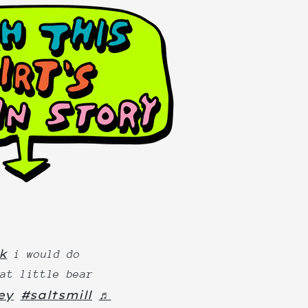
k
i would do
hat little bear
ey
#saltsmill
♬