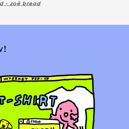
d - zoë bread
w!