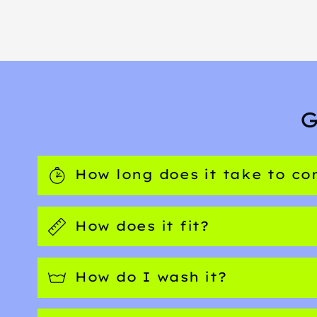
G
How long does it take to c
How does it fit?
How do I wash it?