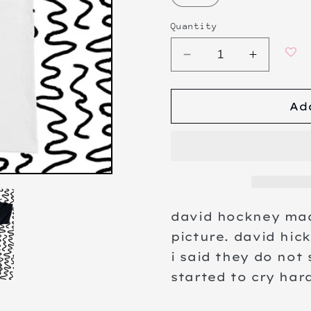
Quantity
Decrease
Increa
quantity
quanti
for
for
Ad
the
the
big
big
picture
picture
david hockney mad
picture. david hic
i said they do not 
started to cry har