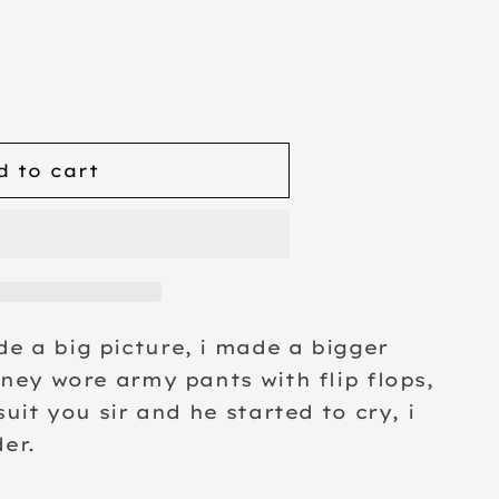
se
ty
d to cart
e a big picture, i made a bigger
kney wore army pants with flip flops,
suit you sir and he started to cry, i
der.