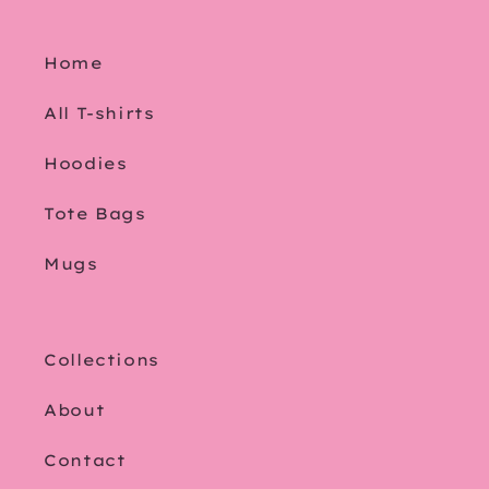
Home
All T-shirts
Hoodies
Tote Bags
Mugs
Collections
About
Contact