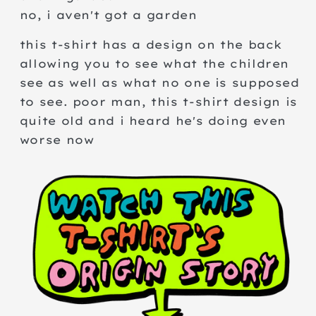
no, i aven't got a garden
this t-shirt has a design on the back
allowing you to see what the children
see as well as what no one is supposed
to see. poor man, this t-shirt design is
quite old and i heard he's doing even
worse now