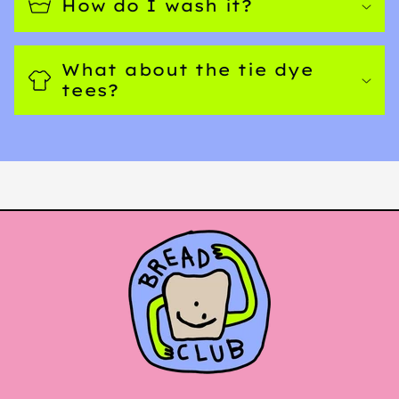
How do I wash it?
What about the tie dye
tees?