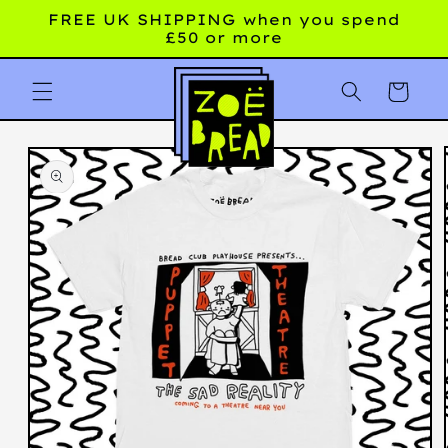
Skip to
FREE UK SHIPPING when you spend
content
£50 or more
Cart
Skip to
product
information