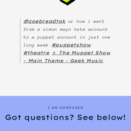
@zoebreadtok
or how i went
from a simon mayo hate account
to a puppet account in just one
#puppetshow
long week
#theatre
♬ The Muppet Show
- Main Theme - Geek Music
I AM CONFUSED
Got questions? See below!