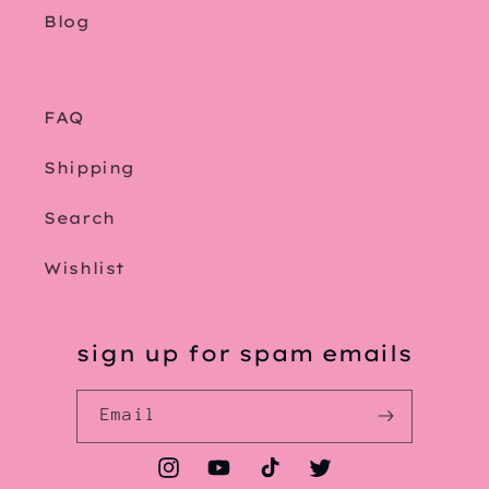
Blog
FAQ
Shipping
Search
Wishlist
sign up for spam emails
Email
Instagram
YouTube
TikTok
Twitter