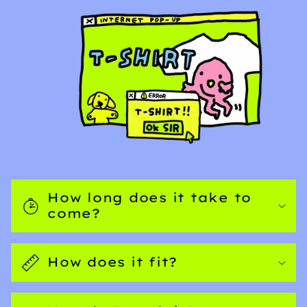
How long does it take to
come?
How does it fit?