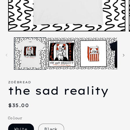
Open
media
1
in
modal
ZOËBREAD
the sad reality
Regular
$35.00
price
Colour
White
Black